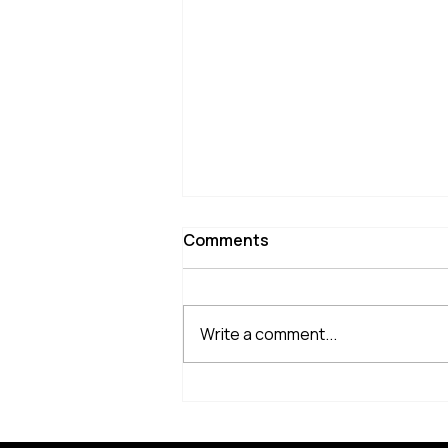
Comments
Write a comment...
2026 NCAA Finals Recap