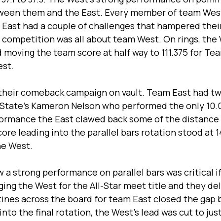
ween them and the East. Every member of team West
 East had a couple of challenges that hampered their
he competition was all about team West. On rings, the
 moving the team score at half way to 111.375 for Tea
st. 
their comeback campaign on vault. Team East had two
State’s Kameron Nelson who performed the only 10.0 
rformance the East clawed back some of the distance
ore leading into the parallel bars rotation stood at 1
he West.
a strong performance on parallel bars was critical i
ging the West for the All-Star meet title and they del
tines across the board for team East closed the gap
to the final rotation, the West’s lead was cut to just