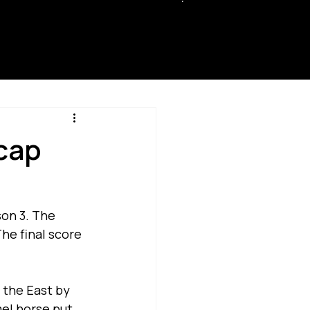
SUPP
ORT
cap
on 3. The 
he final score 
 the East by 
el horse put 