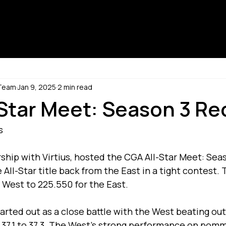
 Team
Jan 9, 2025
2 min read
Star Meet: Season 3 Re
s
ship with Virtius, hosted the CGA All-Star Meet: Seas
ll-Star title back from the East in a tight contest. T
 West to 225.550 for the East.
rted out as a close battle with the West beating out
 37.1 to 37.3. The West’s strong performance on pomm