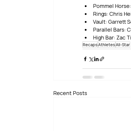
Pommel Horse: 
Rings: Chris H
Vault: Garrett S
Parallel Bars: 
High Bar: Zac 
Recaps
Athletes
All-Star
Recent Posts