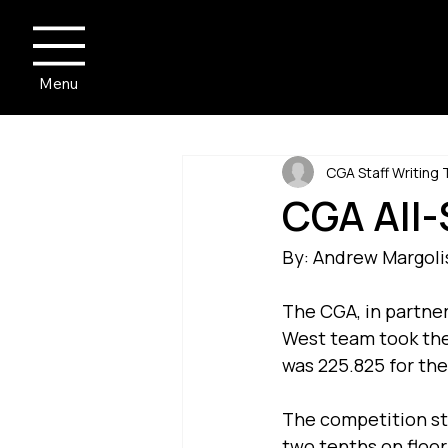
Menu
CGA Staff Writing
CGA All-
By: Andrew Margoli
The CGA, in partner
West team took the A
was 225.825 for the
The competition sta
two tenths on floor