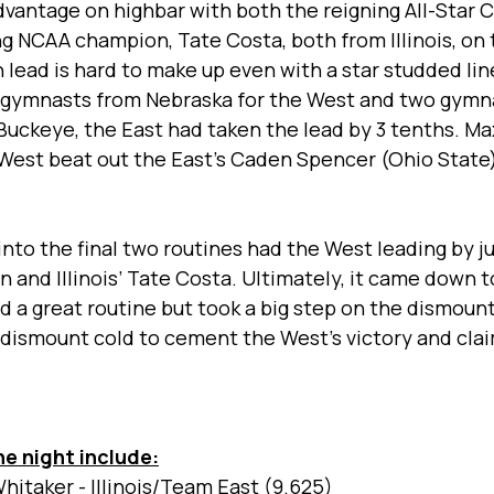
dvantage on highbar with both the reigning All-Star
ng NCAA champion, Tate Costa, both from Illinois, on t
 lead is hard to make up even with a star studded line
o gymnasts from Nebraska for the West and two gymn
 a Buckeye, the East had taken the lead by 3 tenths. M
West beat out the East’s Caden Spencer (Ohio State) 
nto the final two routines had the West leading by ju
 and Illinois’ Tate Costa. Ultimately, it came down t
 a great routine but took a big step on the dismount
 dismount cold to cement the West’s victory and cla
he night include:
hitaker - Illinois/Team East (9.625) 