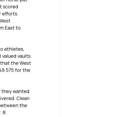
 scored 
 efforts.
 West 
m East to 
 athletes, 
valued vaults. 
 that the West 
49.575 for the 
f they wanted 
ivered. Clean 
 between the 
 .8.