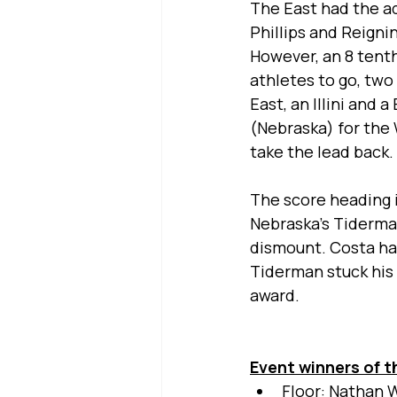
The East had the a
Phillips and Reigni
However, an 8 tenth
athletes to go, tw
East, an Illini and
(Nebraska) for the 
take the lead back. 
The score heading i
Nebraska’s Tiderman
dismount. Costa had
Tiderman stuck his
award.
Event winners of t
Floor: Nathan W