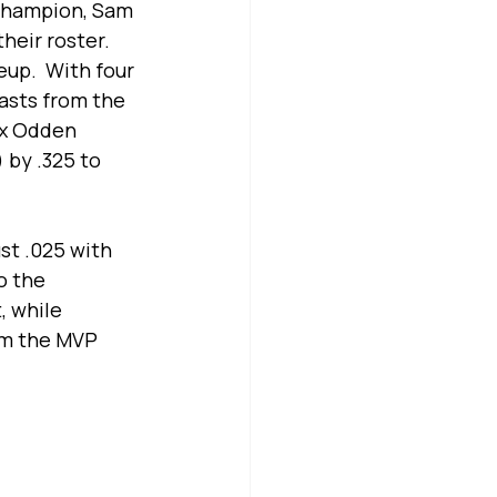
 Champion, Sam 
heir roster. 
up.  With four 
asts from the 
ax Odden 
by .325 to 
st .025 with 
o the 
, while 
im the MVP 