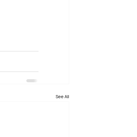
See All