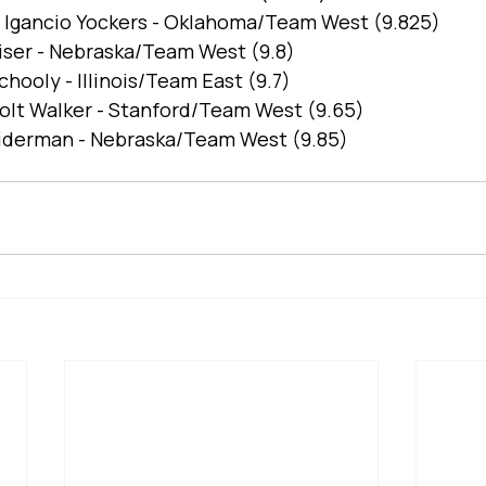
Igancio Yockers - Oklahoma/Team West (9.825)
eiser - Nebraska/Team West (9.8)
chooly - Illinois/Team East (9.7)
Colt Walker - Stanford/Team West (9.65)
Tiderman - Nebraska/Team West (9.85)