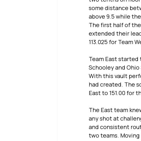
some distance bet
above 9.5 while the
The first half of t
extended their lead
113.025 for Team We
Team East started 
Schooley and Ohio 
With this vault pe
had created. The sc
East to 151.00 for t
The East team knew 
any shot at challen
and consistent rou
two teams. Moving in