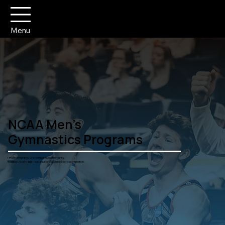
Menu
NCAA Men's
Gymnastics Programs
Fifteen programs. One competitive community.
Tradition, rivalry, and the pursuit of excellence across the nation.