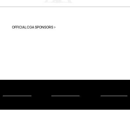
OFFICIAL CGA SPONSORS >
Connect
About the
More
with Us
CGA
Gymnastics
Contact Us
Mission &
USA
Values
Gymnastic
Donate to
s
the CGA
Our Team
Judges
Join the CGA
Association
Sponsor the