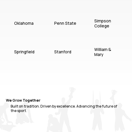
Simpson
Oklahoma
Penn State
College
William &
Springfield
Stanford
Mary
We Grow Together
Built on tradition. Driven by excellence. Advancing the future of
the sport.