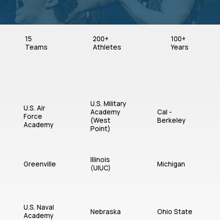
15
200+
100+
Teams
Athletes
Years
U.S. Military
U.S. Air
Academy
Cal -
Force
(West
Berkeley
Academy
Point)
Illinois
Greenville
Michigan
(UIUC)
U.S. Naval
Nebraska
Ohio State
Academy