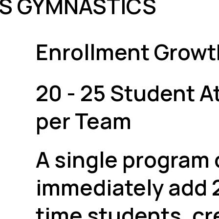
'S GYMNASTICS
Enrollment Growt
20 - 25 Student A
per Team
A single program
immediately add 2
time students, cr