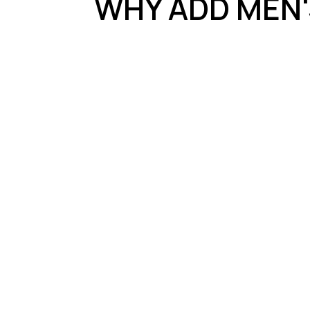
WHY ADD MEN