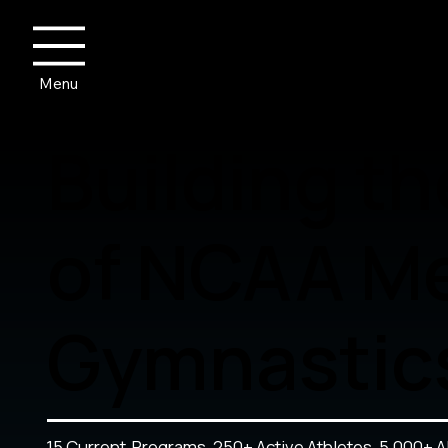
Menu
Building th
of NCAA Me
Gymnastic
15 Current Programs. 250+ Active Athletes. 5,000+ A