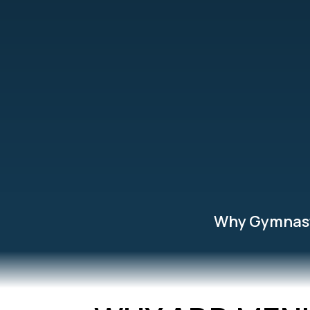
Why Gymnas