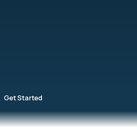
Get Started