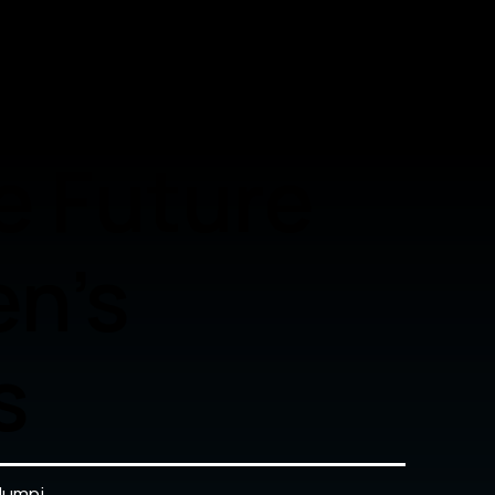
e Future
n's
s
lumni.