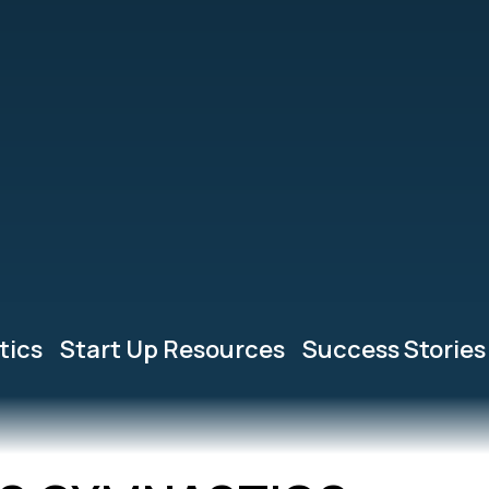
tics
Start Up Resources
Success Stories