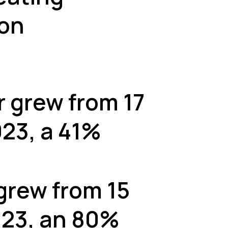
ion
r grew from 17
023, a 41%
grew from 15
2023, an 80%