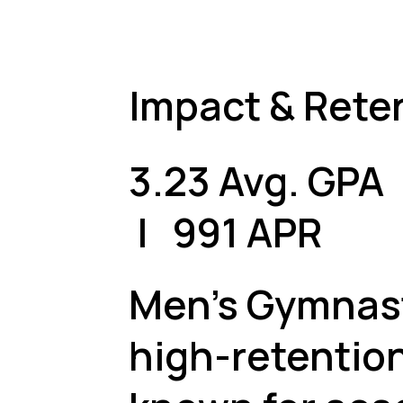
Impact & Rete
3.23 Avg. GP
| 991 APR
Men's Gymnast
high-retentio