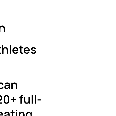
h
thletes
 can
0+ full-
eating