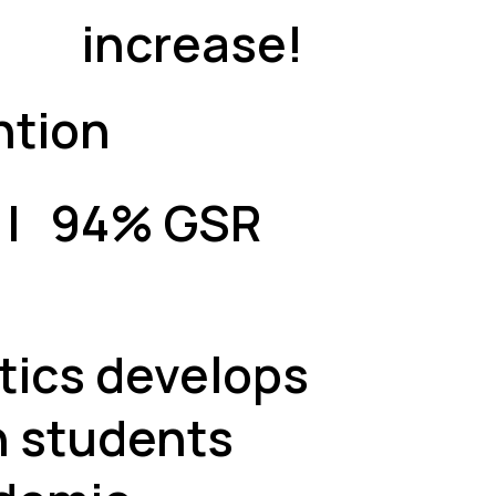
increase!
ntion
A | 94% GSR
ics develops
n students