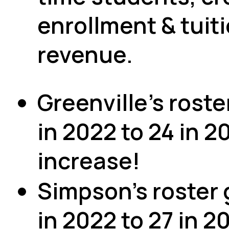
enrollment & tuit
revenue.
Greenville's roste
in 2022 to 24 in 2
increase!
Simpson's roster 
in 2022 to 27 in 