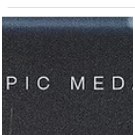
CGA Staff Writing Team
Apr 11
10 min read
2026 Conference Finals Recap