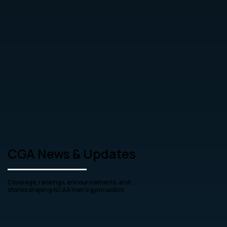
CGA News & Updates
Coverage, rankings, announcements, and
stories shaping NCAA men’s gymnastics