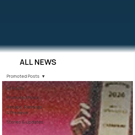
ALL NEWS
Promoted Posts
All Posts
Promoted Posts
Recaps, Rankings,
& Previews
Stories & Updates