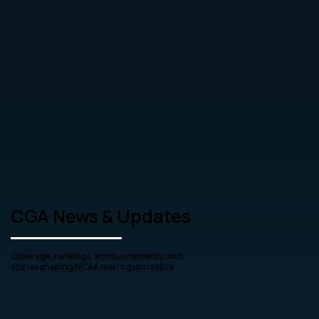
CGA News & Updates
Coverage, rankings, announcements, and
stories shaping NCAA men’s gymnastics