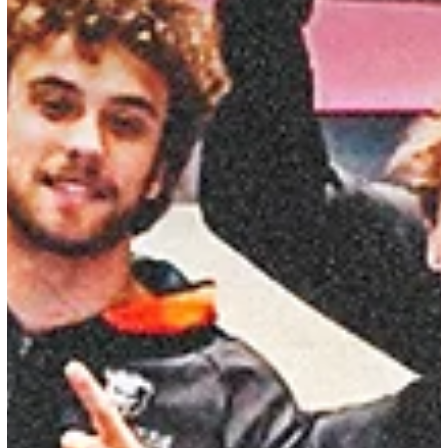
CGA Staff Writing Team
Apr 16
19 min read
2026 NCAA Men's Gymnastics Preview