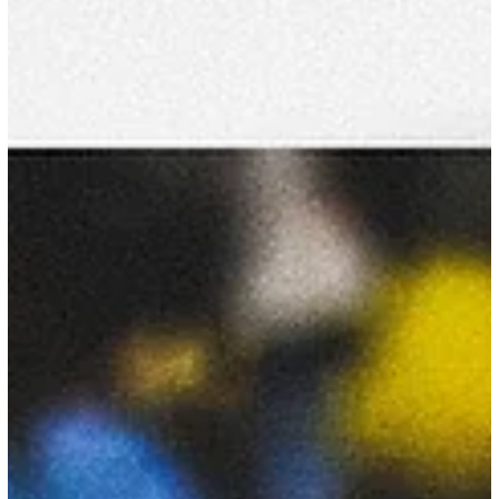
College Gymnastics Association #NCAAMGym
Apr 26
9 min read
2026 NCAA Finals Recap