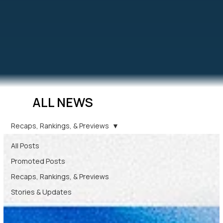
ALL NEWS
Recaps, Rankings, & Previews
All Posts
Promoted Posts
Recaps, Rankings, & Previews
Stories & Updates