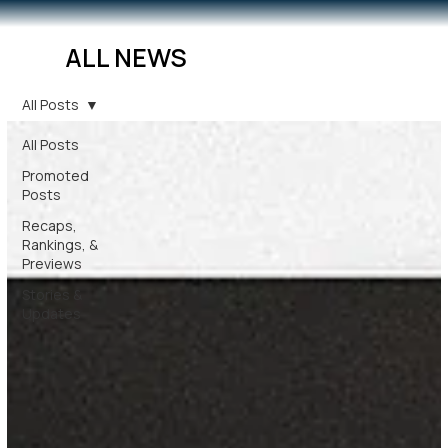
ALL NEWS
All Posts
All Posts
Promoted
Posts
Recaps,
Rankings, &
Previews
Stories &
Updates