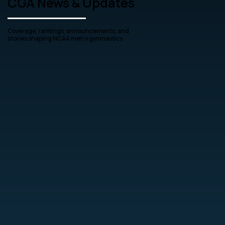
CGA News & Updates
Coverage, rankings, announcements, and
stories shaping NCAA men’s gymnastics