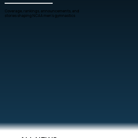
Coverage, rankings, announcements, and
stories shaping NCAA men’s gymnastics