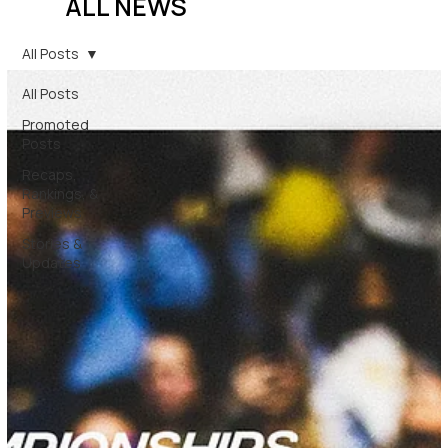
ALL NEWS
All Posts
All Posts
Promoted
Posts
Recaps,
Rankings, &
Previews
Stories &
Updates