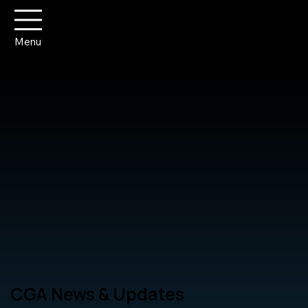
Menu
CGA News & Updates