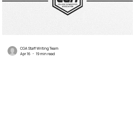
CGA Staff Writing Team
Apr 16
19 min read
2026 NCAA Men's Gymnastics Preview